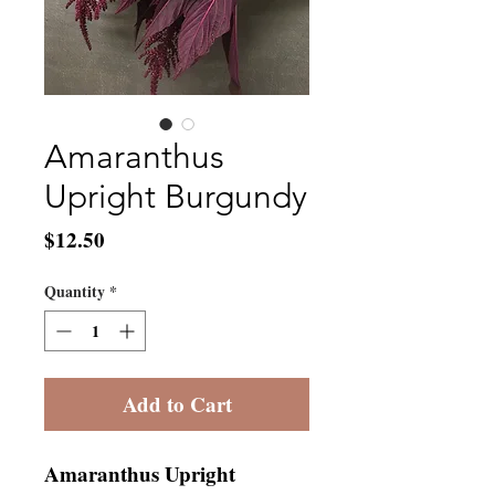
Amaranthus
Upright Burgundy
Price
$12.50
Quantity
*
Add to Cart
Amaranthus Upright