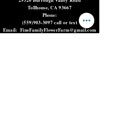
next day delivery
29520 Burrough Valley Road
Tollhouse, CA 93667
Phone:
(559)903-3097
call or text
Email:
FineFamilyFlowerFarm@gmail.com
HOURS
Not open to the public.
Please call, text, or email to
place an order.
HELP
Shipping & Returns
Privacy Policy
FAQ