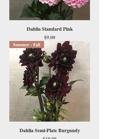
Dahlia Standard Pink
Price
$9.00
Summer - Fall
Dahlia Semi-Plate Burgundy
Price
$10.00