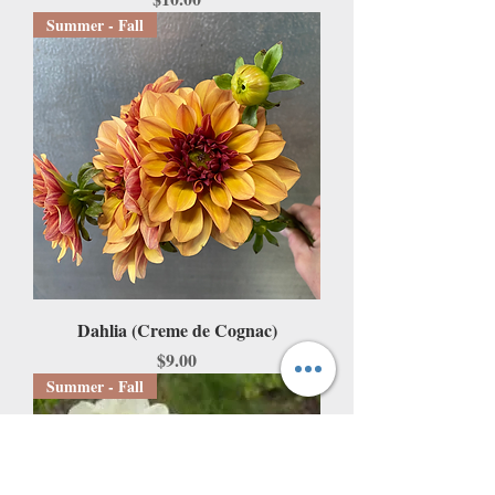
Summer - Fall
Dahlia (Creme de Cognac)
Price
$9.00
Summer - Fall