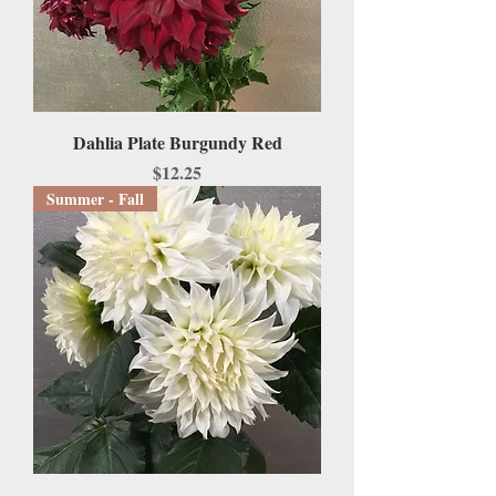
Dahlia Plate Burgundy Red
Price
$12.25
Summer - Fall