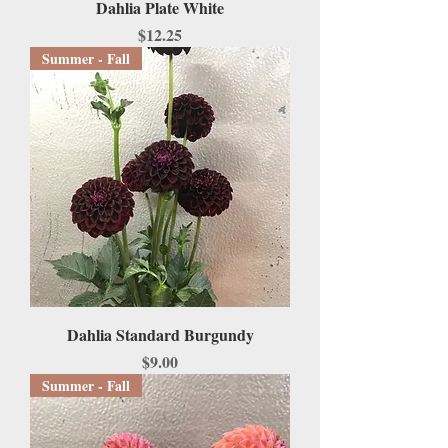
Dahlia Plate White
Price
$12.25
Summer - Fall
Dahlia Standard Burgundy
Price
$9.00
Summer - Fall