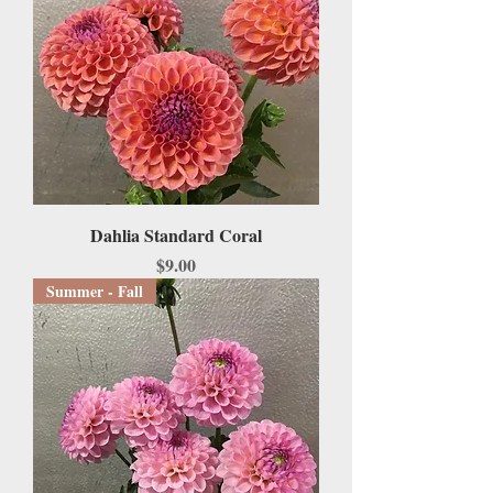
Dahlia Standard Coral
Price
$9.00
Summer - Fall