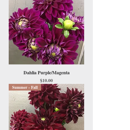
Dahlia Purple/Magenta
Price
$10.00
Summer - Fall