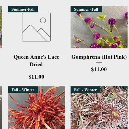
Summer-Fall
Summer -Fall
Quick View
Quick View
Queen Anne's Lace
Gomphrena (Hot Pink)
Dried
Price
$11.00
Price
$11.00
Fall - Winter
Fall - Winter