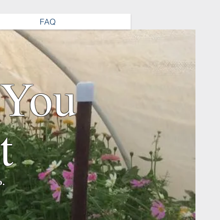
FAQ
 You
t
b.