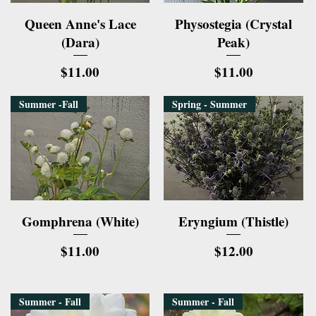
Quick View
Quick View
Queen Anne's Lace
Physostegia (Crystal
(Dara)
Peak)
Price
Price
$11.00
$11.00
Summer -Fall
Spring - Summer
Quick View
Quick View
Gomphrena (White)
Eryngium (Thistle)
Price
Price
$11.00
$12.00
Summer - Fall
Summer - Fall