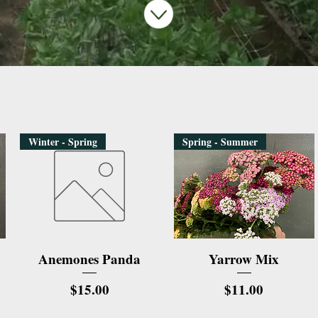
Winter - Spring
Spring - Summer
Quick View
Quick View
Anemones Panda
Yarrow Mix
Price
Price
$15.00
$11.00