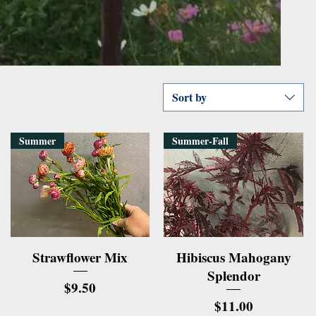
Sort by
Summer
Summer-Fall
Quick View
Quick View
Strawflower Mix
Hibiscus Mahogany
Splendor
Price
$9.50
Price
$11.00