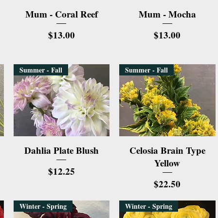
Quick View
Quick View
Mum - Coral Reef
Mum - Mocha
Price
Price
$13.00
$13.00
Summer - Fall
Summer - Fall
Quick View
Quick View
Dahlia Plate Blush
Celosia Brain Type
Yellow
Price
$12.25
Price
$22.50
Winter - Spring
Winter - Spring