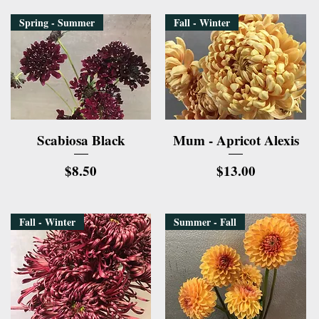
Spring - Summer
Fall - Winter
Quick View
Quick View
Scabiosa Black
Mum - Apricot Alexis
Price
Price
$8.50
$13.00
Fall - Winter
Summer - Fall