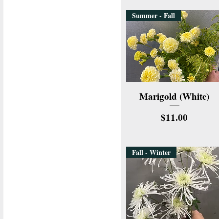
Summer - Fall
Quick View
Marigold (White)
Price
$11.00
Fall - Winter