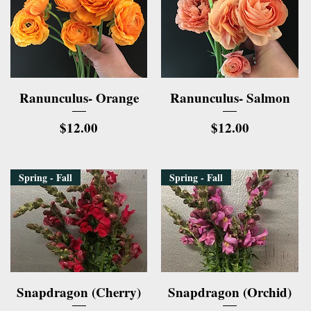
Quick View
Quick View
Ranunculus- Orange
Ranunculus- Salmon
Price
Price
$12.00
$12.00
Spring - Fall
Spring - Fall
Quick View
Quick View
Snapdragon (Cherry)
Snapdragon (Orchid)