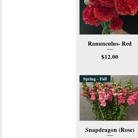
Quick View
Ranunculus- Red
Price
$12.00
Spring - Fall
Quick View
Snapdragon (Rose)