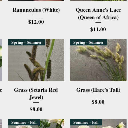
Quick View
Quick View
Ranunculus (White)
Queen Anne's Lace
(Queen of Africa)
Price
$12.00
Price
$11.00
Spring - Summer
Spring - Summer
Quick View
Quick View
e
Grass (Setaria Red
Grass (Hare's Tail)
Jewel)
Price
$8.00
Price
$8.00
Summer - Fall
Summer - Fall