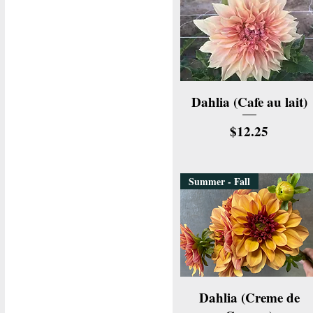
Quick View
Dahlia (Cafe au lait)
Price
$12.25
Summer - Fall
Quick View
Dahlia (Creme de