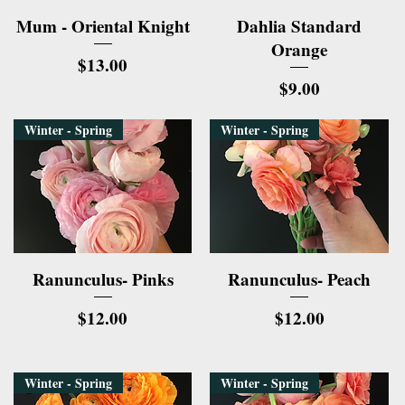
Quick View
Quick View
Mum - Oriental Knight
Dahlia Standard
Orange
Price
$13.00
Price
$9.00
Winter - Spring
Winter - Spring
Quick View
Quick View
Ranunculus- Pinks
Ranunculus- Peach
Price
Price
$12.00
$12.00
Winter - Spring
Winter - Spring