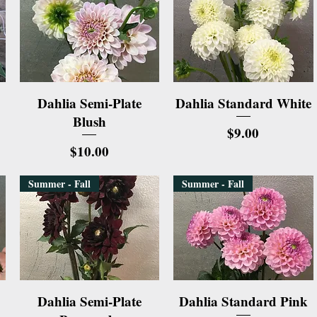
Quick View
Quick View
Dahlia Semi-Plate
Dahlia Standard White
Blush
Price
$9.00
Price
$10.00
Summer - Fall
Summer - Fall
Quick View
Quick View
Dahlia Semi-Plate
Dahlia Standard Pink