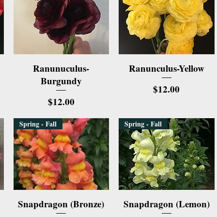
Quick View
Quick View
Ranunuculus-
Ranunculus-Yellow
Burgundy
Price
$12.00
Price
$12.00
Spring - Fall
Spring - Fall
Quick View
Quick View
Snapdragon (Bronze)
Snapdragon (Lemon)