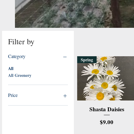
Filter by
Category
Spring
All
All Greenery
Price
Quick View
Shasta Daisies
$6
$23
Price
$9.00