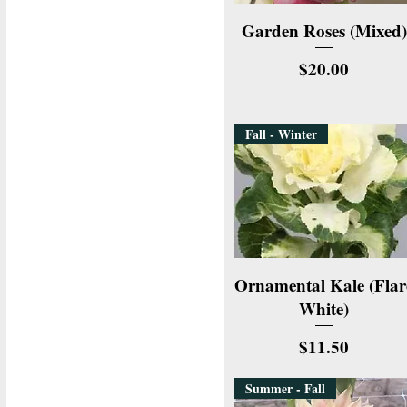
Quick View
Garden Roses (Mixed)
Price
$20.00
Fall - Winter
Quick View
Ornamental Kale (Flar
White)
Price
$11.50
Summer - Fall