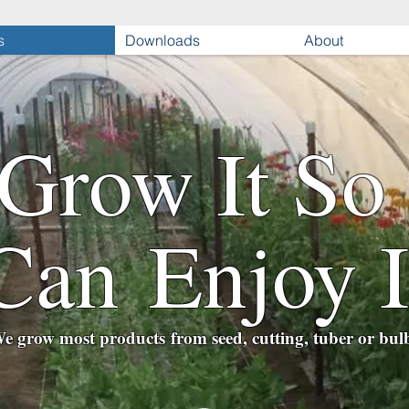
s
Downloads
About
Grow It So
Can Enjoy I
e grow most products from seed, cutting, tuber or bul