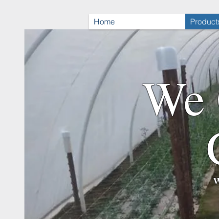
Home
Product
We 
W