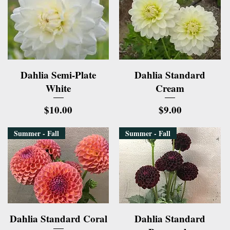
Quick View
Quick View
Dahlia Semi-Plate
Dahlia Standard
White
Cream
Price
Price
$10.00
$9.00
Summer - Fall
Summer - Fall
Quick View
Quick View
Dahlia Standard Coral
Dahlia Standard