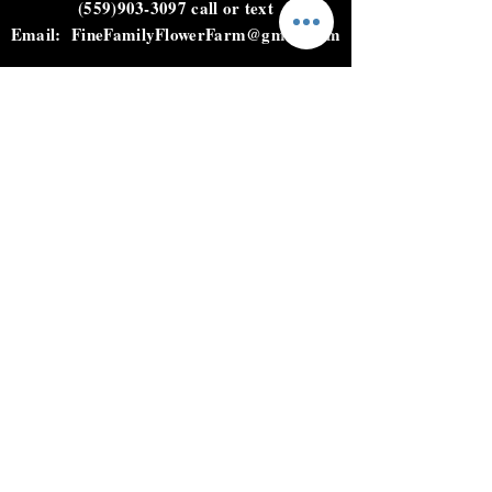
(559)903-3097
call or text
Email:
FineFamilyFlowerFarm@gmail.com
HOURS
Not open to the public.
Please call, text, or email to
place an order.
HELP
Shipping & Returns
Privacy Policy
FAQ