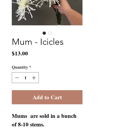
Mum - Icicles
Price
$13.00
Quantity
*
Add to Cart
Mums are sold in a bunch
of 8-10 stems.