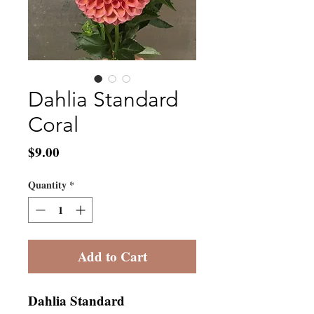
Dahlia Standard
Coral
Price
$9.00
Quantity
*
Add to Cart
Dahlia Standard