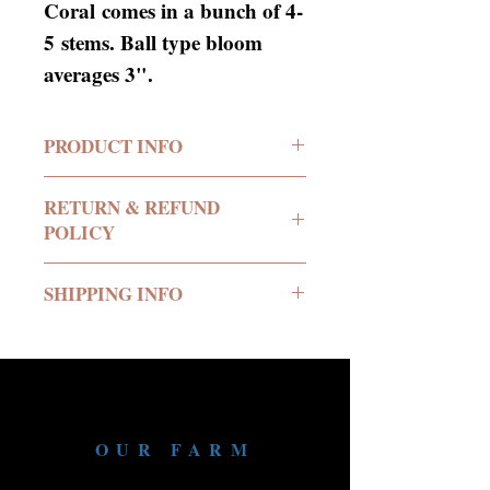
Coral comes in a bunch of 4-
5 stems. Ball type bloom
averages 3".
PRODUCT INFO
RETURN & REFUND
POLICY
No return or refund offered.
SHIPPING INFO
We deliver all of our
products in buckets of water
to your location.
We require a minimum
OUR FARM
24hours notice inorder to