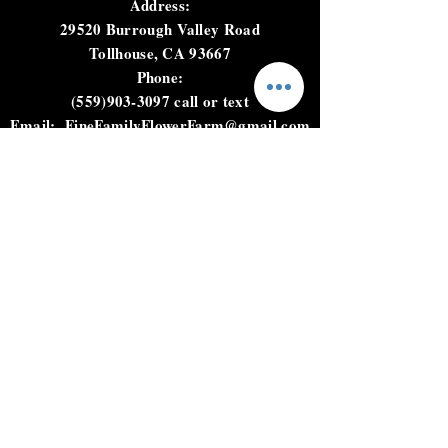
harvest and load product for
Address:
next day delivery
29520 Burrough Valley Road
Tollhouse, CA 93667
Phone:
(559)903-3097
call or text
Email:
FineFamilyFlowerFarm@gmail.com
HOURS
Not open to the public.
Please call, text, or email to
place an order.
HELP
Shipping & Returns
Privacy Policy