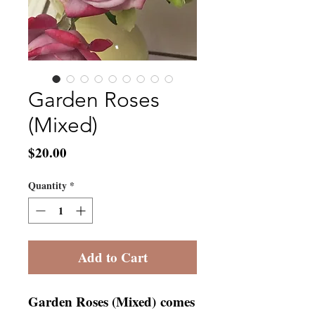
Garden Roses
(Mixed)
Price
$20.00
Quantity
*
Add to Cart
Garden Roses (Mixed) comes