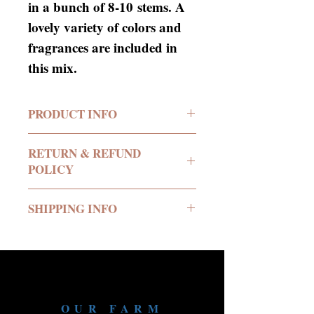
in a bunch of 8-10 stems. A
lovely variety of colors and
fragrances are included in
this mix.
PRODUCT INFO
RETURN & REFUND
POLICY
No return or refund offered.
SHIPPING INFO
We deliver all of our
products in buckets of water
to your location.
We require a minimum
OUR FARM