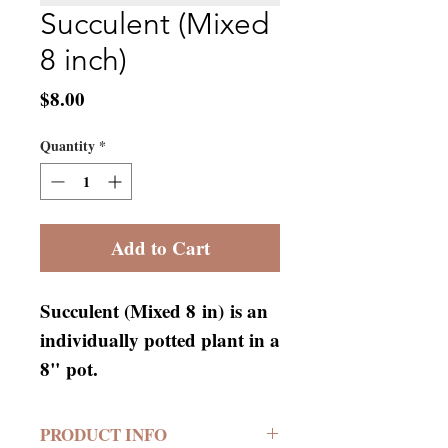
Succulent (Mixed
8 inch)
Price
$8.00
Quantity
*
Add to Cart
Succulent (Mixed 8 in) is an
individually potted plant in a
8" pot.
PRODUCT INFO