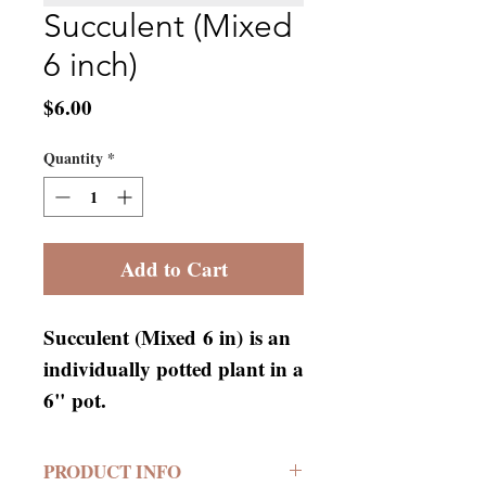
Succulent (Mixed
6 inch)
Price
$6.00
Quantity
*
Add to Cart
Succulent (Mixed 6 in) is an
individually potted plant in a
6" pot.
PRODUCT INFO