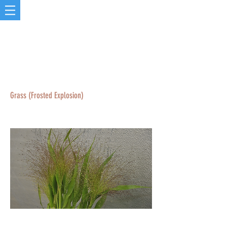
Grass (Frosted Explosion)