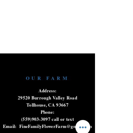
OUR FARM
Address:
29520 Burrough Valley Road
Tollhouse, CA 93667
Phone:
(559)903-3097
call or text
Email:
FineFamilyFlowerFarm@gmail.com