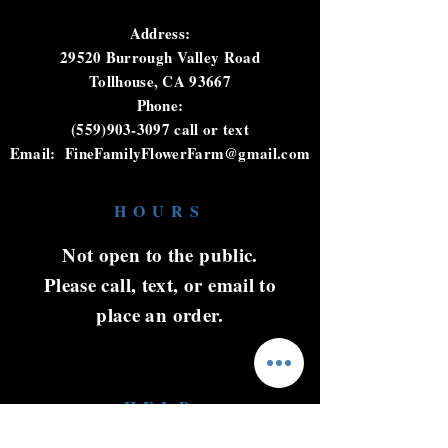
Address:
29520 Burrough Valley Road
Tollhouse, CA 93667
Phone:
(559)903-3097
call or text
Email:
FineFamilyFlowerFarm@gmail.com
HOURS
Not open to the public.
Please call, text, or email to
place an order.
HELP
Shipping & Returns